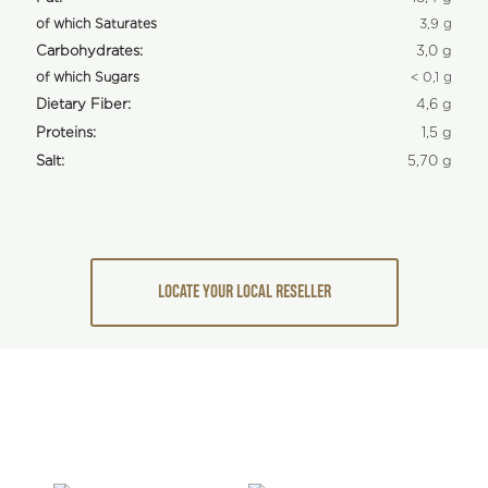
of which Saturates
3,9 g
Carbohydrates:
3,0 g
of which Sugars
< 0,1 g
Dietary Fiber:
4,6 g
Proteins:
1,5 g
Salt:
5,70 g
LOCATE YOUR LOCAL RESELLER