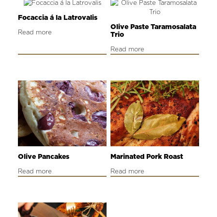
Focaccia á la Latrovalis
Olive Paste Taramosalata
Read more
Trio
Read more
Olive Pancakes
Marinated Pork Roast
Read more
Read more