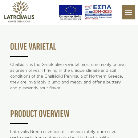
OLIVE VARIETAL
Chalkidiki is the Greek olive varietal most commonly known
as green olives. Thriving in the unique climate and soil
conditions of the Chalkidiki Peninsula of Northern Greece,
they are invariably plump and meaty and offer a buttery
and pleasantly sour flavor.
PRODUCT OVERVIEW
Latrovalis Green olive paste is an absolutely pure olive
paste made from nothing else but the best quality