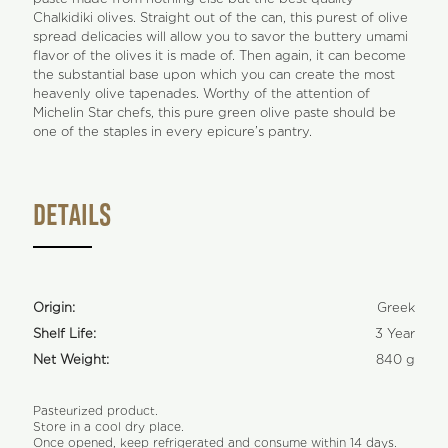
Chalkidiki olives. Straight out of the can, this purest of olive
spread delicacies will allow you to savor the buttery umami
flavor of the olives it is made of. Then again, it can become
the substantial base upon which you can create the most
heavenly olive tapenades. Worthy of the attention of
Michelin Star chefs, this pure green olive paste should be
one of the staples in every epicure’s pantry.
DETAILS
Origin:
Greek
Shelf Life:
3 Year
Net Weight:
840 g
Pasteurized product.
Store in a cool dry place.
Once opened, keep refrigerated and consume within 14 days.