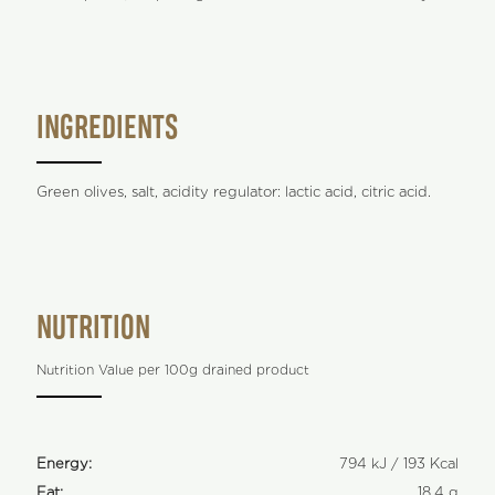
INGREDIENTS
Green olives, salt, acidity regulator: lactic acid, citric acid.
NUTRITION
Nutrition Value per 100g drained product
Energy:
794 kJ / 193 Kcal
Fat:
18,4 g