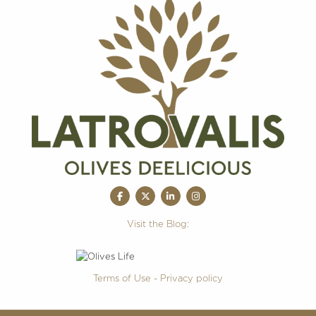
Visit the Blog:
Terms of Use - Privacy policy