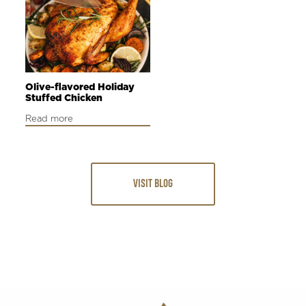
Olive-flavored Holiday
Stuffed Chicken
Read more
VISIT BLOG