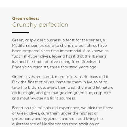
Green olives:
Crunchy perfection
Green, crispy deliciousness; a feast for the senses, a
Mediterranean treasure to cherish, green olives have
been prepared since time immemorial. Also known as
“Spanish-type” olives, legend has it that the Iberians
learned the trade of olive curing from Greek and
Phoenician colonists, three thousand years ago.
Green olives are cured, more or less, as Romans did it:
Pick the finest of olives, immerse them in lye so as to
take the bitterness away, then wash them and let nature
do its magic, and get that golden green hue, crisp bite
and mouth-watering light sourness.
Based on this millenia-old experience, we pick the finest
of Greek olives, cure them under the highest of
gastronomy and hygiene standards, and bring the
quintessence of Mediterranean food tradition on