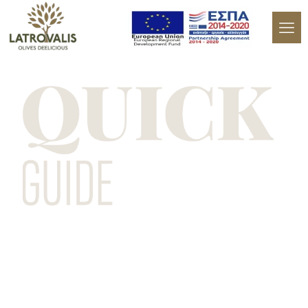
Let's learn more about olives with this
quick guide.