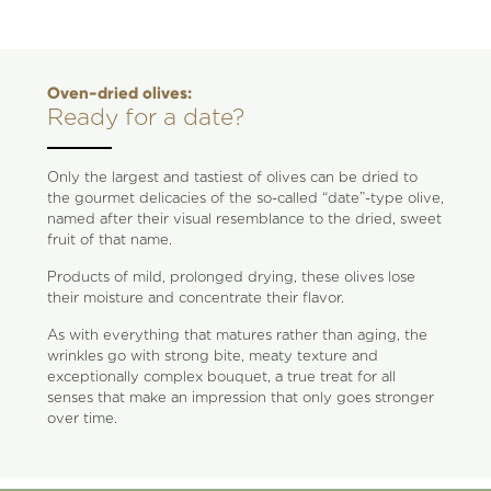
Oven-dried olives:
Ready for a date?
Only the largest and tastiest of olives can be dried to
the gourmet delicacies of the so-called “date”-type olive,
named after their visual resemblance to the dried, sweet
fruit of that name.
Products of mild, prolonged drying, these olives lose
their moisture and concentrate their flavor.
As with everything that matures rather than aging, the
wrinkles go with strong bite, meaty texture and
exceptionally complex bouquet, a true treat for all
senses that make an impression that only goes stronger
over time.