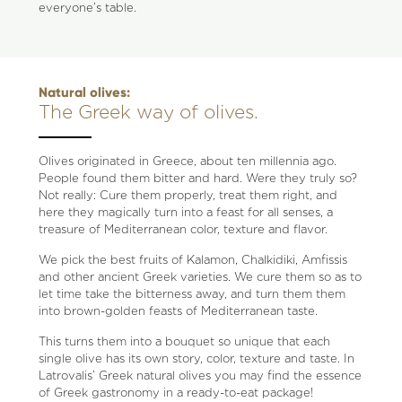
everyone’s table.
Natural olives:
The Greek way of olives.
Olives originated in Greece, about ten millennia ago.
People found them bitter and hard. Were they truly so?
Not really: Cure them properly, treat them right, and
here they magically turn into a feast for all senses, a
treasure of Mediterranean color, texture and flavor.
We pick the best fruits of Kalamon, Chalkidiki, Amfissis
and other ancient Greek varieties. We cure them so as to
let time take the bitterness away, and turn them them
into brown-golden feasts of Mediterranean taste.
This turns them into a bouquet so unique that each
single olive has its own story, color, texture and taste. In
Latrovalis’ Greek natural olives you may find the essence
of Greek gastronomy in a ready-to-eat package!