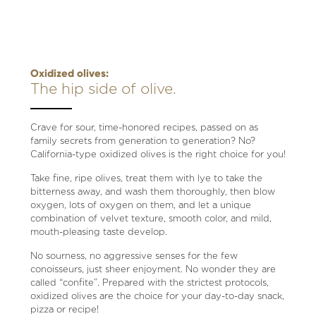
Oxidized olives:
The hip side of olive.
Crave for sour, time-honored recipes, passed on as
family secrets from generation to generation? No?
California-type oxidized olives is the right choice for you!
Take fine, ripe olives, treat them with lye to take the
bitterness away, and wash them thoroughly, then blow
oxygen, lots of oxygen on them, and let a unique
combination of velvet texture, smooth color, and mild,
mouth-pleasing taste develop.
No sourness, no aggressive senses for the few
conoisseurs, just sheer enjoyment. No wonder they are
called “confite”. Prepared with the strictest protocols,
oxidized olives are the choice for your day-to-day snack,
pizza or recipe!