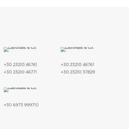
+30 23210 46761
+30 23210 46761
+30 23210 46771
+30 23210 37829
+30 6973 999710