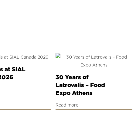
is at SIAL
2026
30 Years of
Latrovalis – Food
Expo Athens
Read more