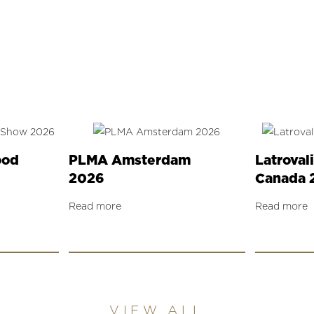
ood
PLMA Amsterdam
Latroval
2026
Canada 
Read more
Read more
VIEW ALL