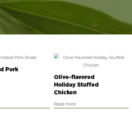
d Pork
Olive-flavored
Holiday Stuffed
Chicken
Read more