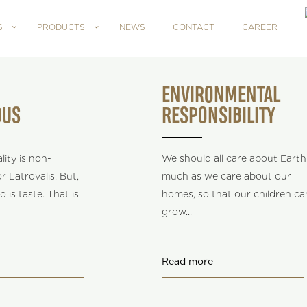
S
PRODUCTS
NEWS
CONTACT
CAREER
ENVIRONMENTAL
OUS
RESPONSIBILITY
ity is non-
We should all care about Earth
r Latrovalis. But,
much as we care about our
o is taste. That is
homes, so that our children ca
grow
...
Read more