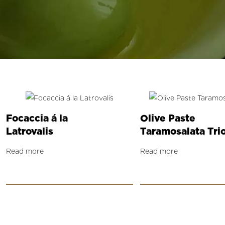
Focaccia á la
Olive Paste
Latrovalis
Taramosalata Tri
Read more
Read more