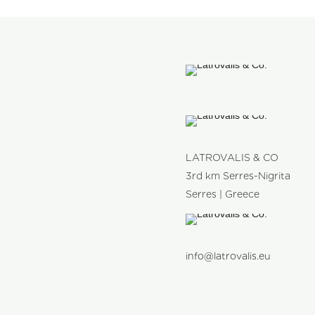
LATROVALIS & CO
3rd km Serres-Nigrita
Serres | Greece
info@latrovalis.eu