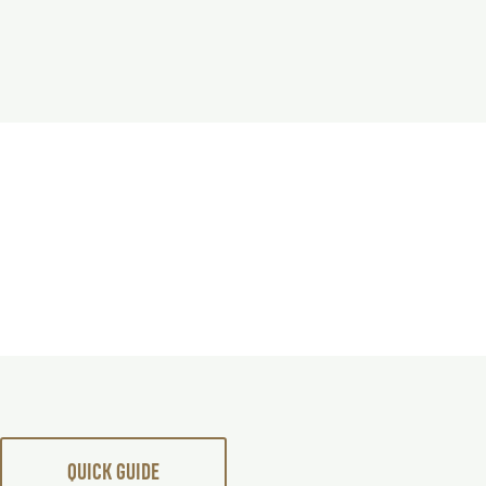
QUICK GUIDE