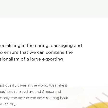
pecializing in the curing, packaging and
 to ensure that we can combine the
sionalism of a large exporting
est quality olives in the world. We make it
business to travel around Greece and
t only 'the best of the best' to bring back
ur factory.