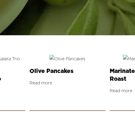
Olive Pancakes
Marinate
o
Roast
Read more
Read more