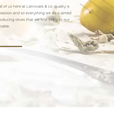
ll of us here at Latrovalis & co. quality is
passion and so everything we do is aimed
roducing olives that we first bring to our
table.