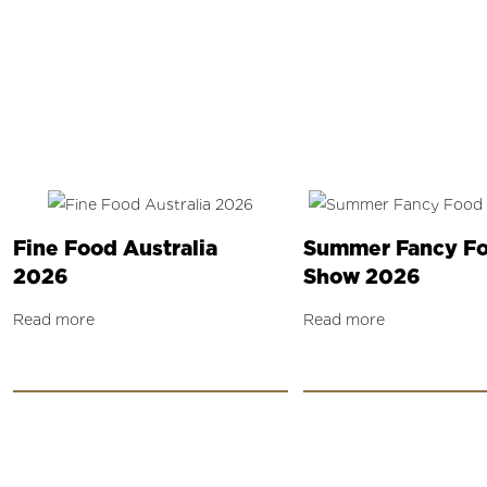
Fine Food Australia
Summer Fancy F
2026
Show 2026
Read more
Read more