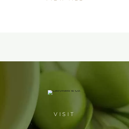
VISIT