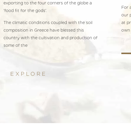
exporting to the four corners of the globe a
For a
'food fit for the gods'.
our 
The climatic conditions coupled with the soil
at p
composition in Greece have blessed this
own 
country with the cultivation and production of
some of the
EXPLORE