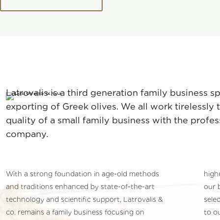
Latrovalis is a third generation family business s
exporting of Greek olives. We all work tirelessly
quality of a small family business with the profes
company.
With a strong foundation in age-old methods
high
and traditions enhanced by state-of-the-art
our 
technology and scientific support, Latrovalis &
selec
co. remains a family business focusing on
to o