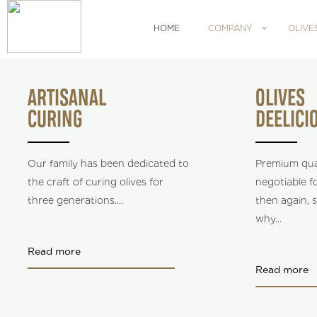
HOME
COMPANY
OLIVE
ARTISANAL
OLIVES
CURING
DEELICI
Our family has been dedicated to
Premium qual
the craft of curing olives for
negotiable fo
three generations.
...
then again, s
why
...
Read more
Read more