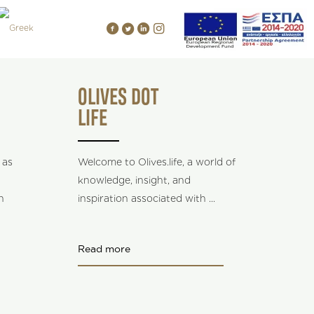
OLIVES DOT
LIFE
 as
Welcome to Olives.life, a world of
knowledge, insight, and
n
inspiration associated with
...
Read more