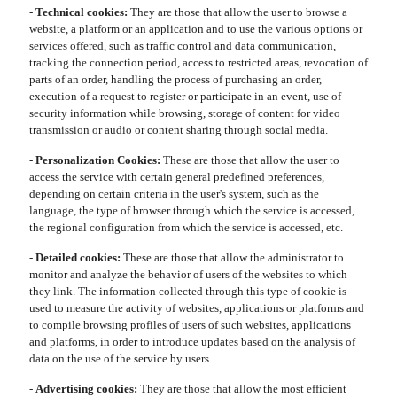
-
Technical cookies:
They are those that allow the user to browse a
website, a platform or an application and to use the various options or
services offered, such as traffic control and data communication,
tracking the connection period, access to restricted areas, revocation of
parts of an order, handling the process of purchasing an order,
execution of a request to register or participate in an event, use of
security information while browsing, storage of content for video
transmission or audio or content sharing through social media.
-
Personalization Cookies:
These are those that allow the user to
access the service with certain general predefined preferences,
depending on certain criteria in the user's system, such as the
language, the type of browser through which the service is accessed,
the regional configuration from which the service is accessed, etc.
-
Detailed cookies:
These are those that allow the administrator to
monitor and analyze the behavior of users of the websites to which
they link. The information collected through this type of cookie is
used to measure the activity of websites, applications or platforms and
to compile browsing profiles of users of such websites, applications
and platforms, in order to introduce updates based on the analysis of
data on the use of the service by users.
-
Advertising cookies:
They are those that allow the most efficient