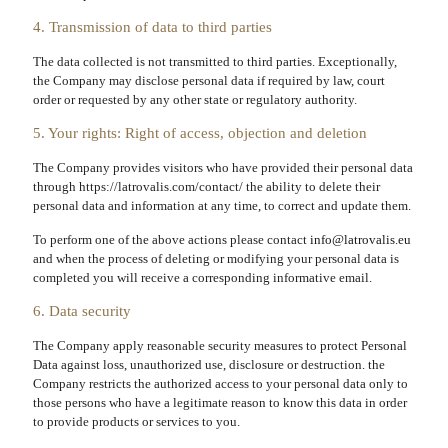
4. Transmission of data to third parties
The data collected is not transmitted to third parties. Exceptionally,
the Company may disclose personal data if required by law, court
order or requested by any other state or regulatory authority.
5. Your rights: Right of access, objection and deletion
The Company provides visitors who have provided their personal data
through https://latrovalis.com/contact/ the ability to delete their
personal data and information at any time, to correct and update them.
To perform one of the above actions please contact
info@latrovalis.eu
and when the process of deleting or modifying your personal data is
completed you will receive a corresponding informative email.
6. Data security
The Company apply reasonable security measures to protect Personal
Data against loss, unauthorized use, disclosure or destruction. the
Company restricts the authorized access to your personal data only to
those persons who have a legitimate reason to know this data in order
to provide products or services to you.