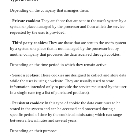
Depending on the company that manages them:
-
Private cookies:
They are those that are sent to the user's system by a
system or place managed by the processor and from which the service
requested by the user is provided.
-
Third party cookies:
They are those that are sent to the user's system
by a system or a place that is not managed by the processor but by
another company that processes the data received through cookies.
Depending on the time period in which they remain active:
-
Session cookies:
These cookies are designed to collect and store data
while the user is using a website. They are usually used to store
information intended only to provide the service requested by the user
in a single case (eg a list of purchased products).
-
Persistent cookies:
In this type of cookie the data continues to be
stored in the system and can be accessed and processed during a
specific period of time by the cookie administrator, which can range
between a few minutes and several years.
Depending on their purpose: