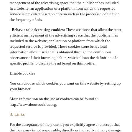
management of the advertising space that the publisher has included
in a website, an application or a platform from which the requested
service is provided based on criteria such as the processed content or
the frequency of ads.
-
Behavioral advertising cookies:
These are those that allow the most
efficient management of the advertising space that the publisher has
included in the website, application or platform from which the
requested service is provided. These cookies store behavioral
information about users that is obtained through the continuous
observance of their browsing habits, which allows the definition of a
specific profile to display the ad based on this profile.
Disable cookies
You can choose which cookies you want on this website by setting up
your browser.
More information on the use of cookies can be found at
http://www.aboutcookies.org.
8. Links
For the acceptance of the present you explicitly agree and accept that
the Company is not responsible, directly or indirectly, for any damage