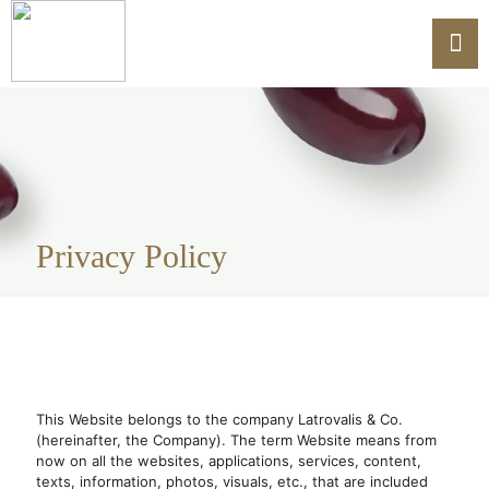
Privacy Policy
This Website belongs to the company Latrovalis & Co.
(hereinafter, the Company). The term Website means from
now on all the websites, applications, services, content,
texts, information, photos, visuals, etc., that are included