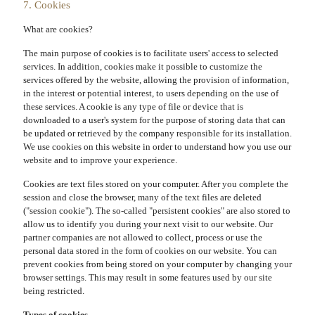
7. Cookies
What are cookies?
The main purpose of cookies is to facilitate users' access to selected
services. In addition, cookies make it possible to customize the
services offered by the website, allowing the provision of information,
in the interest or potential interest, to users depending on the use of
these services. A cookie is any type of file or device that is
downloaded to a user's system for the purpose of storing data that can
be updated or retrieved by the company responsible for its installation.
We use cookies on this website in order to understand how you use our
website and to improve your experience.
Cookies are text files stored on your computer. After you complete the
session and close the browser, many of the text files are deleted
("session cookie"). The so-called "persistent cookies" are also stored to
allow us to identify you during your next visit to our website. Our
partner companies are not allowed to collect, process or use the
personal data stored in the form of cookies on our website. You can
prevent cookies from being stored on your computer by changing your
browser settings. This may result in some features used by our site
being restricted.
Types of cookies