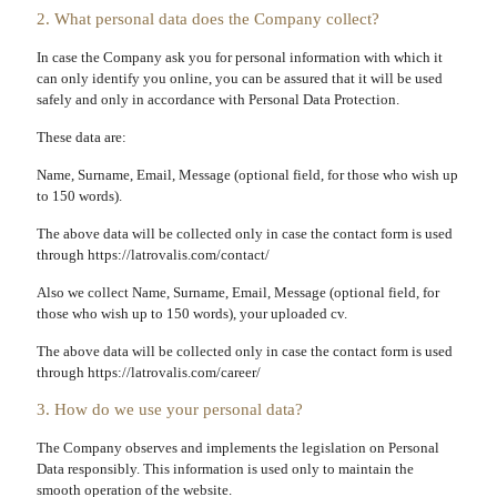
2. What personal data does the Company collect?
In case the Company ask you for personal information with which it
can only identify you online, you can be assured that it will be used
safely and only in accordance with Personal Data Protection.
These data are:
Name, Surname, Email, Message (optional field, for those who wish up
to 150 words).
The above data will be collected only in case the contact form is used
through https://latrovalis.com/contact/
Also we collect Name, Surname, Email, Message (optional field, for
those who wish up to 150 words), your uploaded cv.
The above data will be collected only in case the contact form is used
through https://latrovalis.com/career/
3. How do we use your personal data?
The Company observes and implements the legislation on Personal
Data responsibly. This information is used only to maintain the
smooth operation of the website.