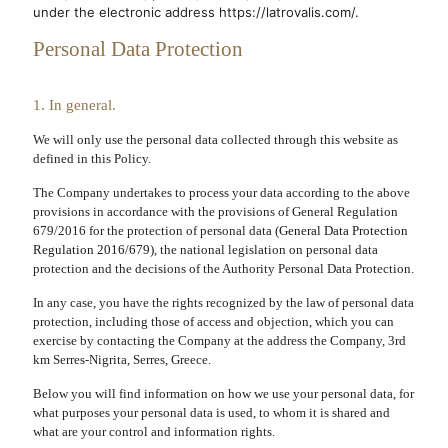
under the electronic address https://latrovalis.com/.
Personal Data Protection
1. In general.
We will only use the personal data collected through this website as
defined in this Policy.
The Company undertakes to process your data according to the above
provisions in accordance with the provisions of General Regulation
679/2016 for the protection of personal data (
General Data Protection
Regulation 2016/679
), the national legislation on personal data
protection and the decisions of the Authority Personal Data Protection.
In any case, you have the rights recognized by the law of personal data
protection, including those of access and objection, which you can
exercise by contacting the Company at the address the Company, 3rd
km Serres-Nigrita, Serres, Greece.
Below you will find information on how we use your personal data, for
what purposes your personal data is used, to whom it is shared and
what are your control and information rights.