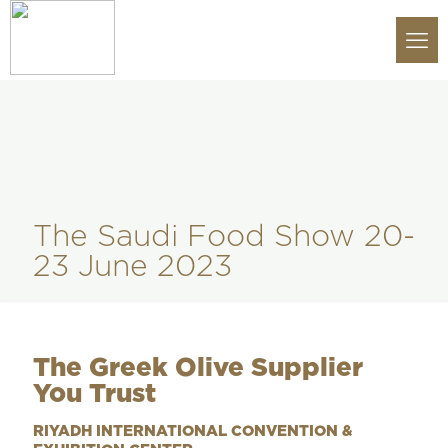
The Saudi Food Show 20-
23 June 2023
The Greek Olive Supplier
You Trust
RIYADH INTERNATIONAL CONVENTION &