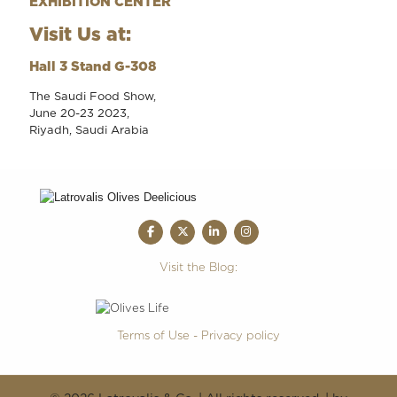
EXHIBITION CENTER
Visit Us at:
Hall 3 Stand G-308
The Saudi Food Show,
June 20-23 2023,
Riyadh, Saudi Arabia
Visit the Blog:
Terms of Use - Privacy policy