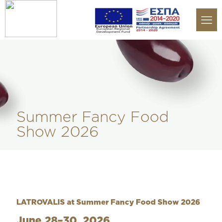
Summer Fancy Food
Show 2026
LATROVALIS at Summer Fancy Food Show 2026
June 28–30, 2026