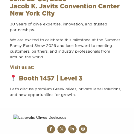
Jacob K. Javits Convention Center
New York City
30 years of olive expertise, innovation, and trusted
partnerships.
We are excited to celebrate this milestone at the Summer
Fancy Food Show 2026 and look forward to meeting
customers, partners, and industry professionals from
around the world.
Visit us at:
Booth 1457 | Level 3
Let's discuss premium Greek olives, private label solutions,
and new opportunities for growth.