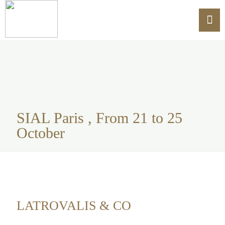
SIAL Paris , From 21 to 25
October
LATROVALIS & CO