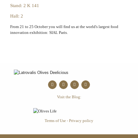
Stand: 2 K 141
Hall: 2
From 21 to 25 October you will find us at the world's largest food
innovation exhibition: SIAL Paris.
Visit the Blog:
Terms of Use - Privacy policy