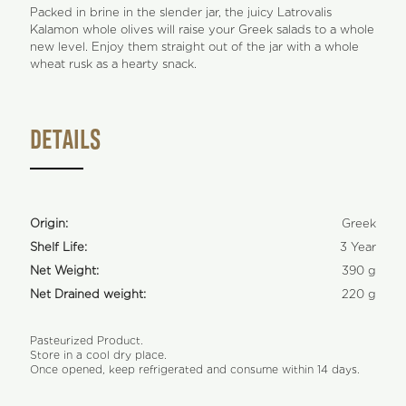
Packed in brine in the slender jar, the juicy Latrovalis
Kalamon whole olives will raise your Greek salads to a whole
new level. Enjoy them straight out of the jar with a whole
wheat rusk as a hearty snack.
DETAILS
Origin:
Greek
Shelf Life:
3 Year
Net Weight:
390 g
Net Drained weight:
220 g
Pasteurized Product.
Store in a cool dry place.
Once opened, keep refrigerated and consume within 14 days.