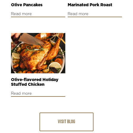
Olive Pancakes
Marinated Pork Roast
Read more
Read more
Olive-flavored Holiday
Stuffed Chicken
Read more
VISIT BLOG