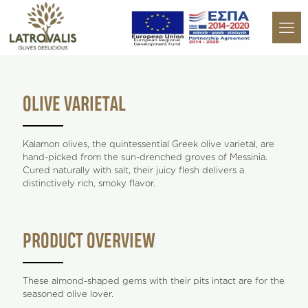
OLIVE VARIETAL
Kalamon olives, the quintessential Greek olive varietal, are
hand-picked from the sun-drenched groves of Messinia.
Cured naturally with salt, their juicy flesh delivers a
distinctively rich, smoky flavor.
PRODUCT OVERVIEW
These almond-shaped gems with their pits intact are for the
seasoned olive lover.