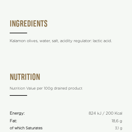
INGREDIENTS
Kalamon olives, water, salt, acidity regulator: lactic acid.
NUTRITION
Nutrition Value per 100g drained product
Energy:
824 kJ / 200 Kcal
Fat:
18,6 g
of which Saturates
3,1 g