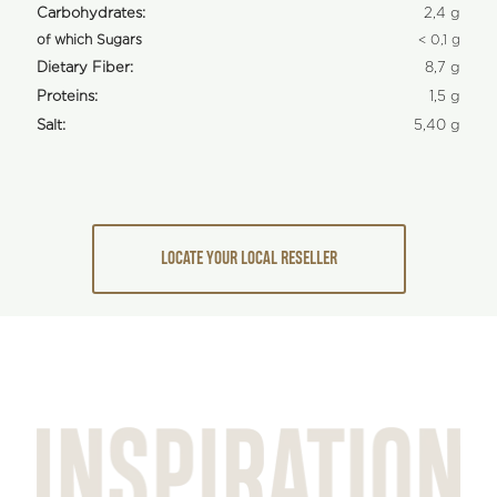
Carbohydrates:
2,4 g
of which Sugars
< 0,1 g
Dietary Fiber:
8,7 g
Proteins:
1,5 g
Salt:
5,40 g
LOCATE YOUR LOCAL RESELLER