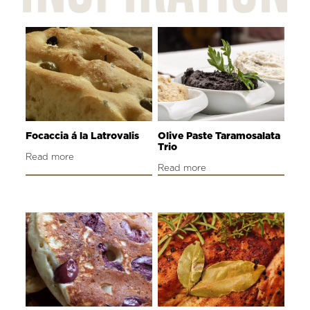
Focaccia á la Latrovalis
Olive Paste Taramosalata
Trio
Read more
Read more