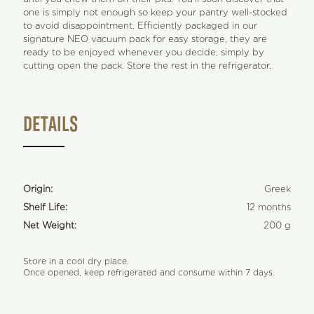
one is simply not enough so keep your pantry well-stocked
to avoid disappointment. Efficiently packaged in our
signature NEO vacuum pack for easy storage, they are
ready to be enjoyed whenever you decide, simply by
cutting open the pack. Store the rest in the refrigerator.
DETAILS
Origin:
Greek
Shelf Life:
12 months
Net Weight:
200 g
Store in a cool dry place.
Once opened, keep refrigerated and consume within 7 days.