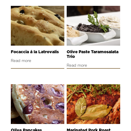
Focaccia á la Latrovalis
Olive Paste Taramosalata
Trio
Read more
Read more
Olive Pancakes
Marinated Pork Roast