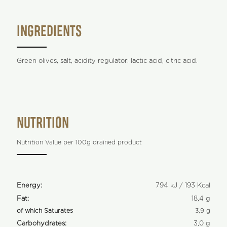
INGREDIENTS
Green olives, salt, acidity regulator: lactic acid, citric acid.
NUTRITION
Nutrition Value per 100g drained product
Energy:
794 kJ / 193 Kcal
Fat:
18,4 g
of which Saturates
3,9 g
Carbohydrates:
3,0 g