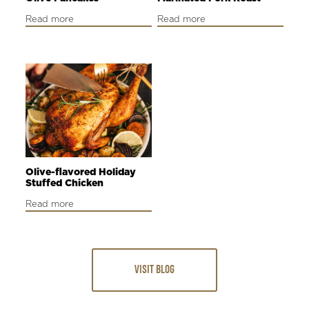
Read more
Read more
Olive-flavored Holiday
Stuffed Chicken
Read more
VISIT BLOG