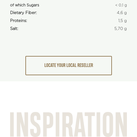
of which Sugars
< 0,1 g
Dietary Fiber:
4,6 g
Proteins:
1,5 g
Salt:
5,70 g
LOCATE YOUR LOCAL RESELLER