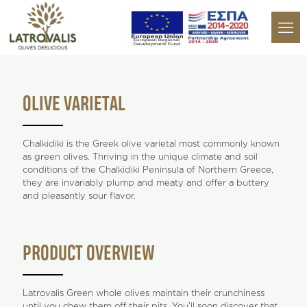
OLIVE VARIETAL
Chalkidiki is the Greek olive varietal most commonly known
as green olives. Thriving in the unique climate and soil
conditions of the Chalkidiki Peninsula of Northern Greece,
they are invariably plump and meaty and offer a buttery
and pleasantly sour flavor.
PRODUCT OVERVIEW
Latrovalis Green whole olives maintain their crunchiness
until you chew them off their pits. You’ll soon discover that