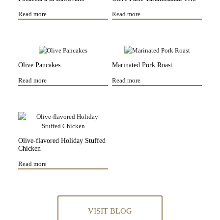
Read more
Read more
Olive Pancakes
Marinated Pork Roast
Read more
Read more
Olive-flavored Holiday Stuffed
Chicken
Read more
VISIT BLOG