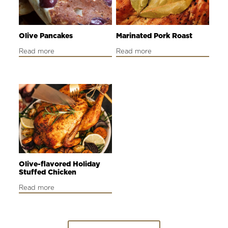
Olive Pancakes
Marinated Pork Roast
Read more
Read more
Olive-flavored Holiday
Stuffed Chicken
Read more