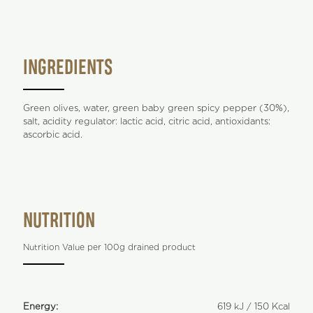
INGREDIENTS
Green olives, water, green baby green spicy pepper (30%),
salt, acidity regulator: lactic acid, citric acid, antioxidants:
ascorbic acid.
NUTRITION
Nutrition Value per 100g drained product
Energy:
619 kJ / 150 Kcal