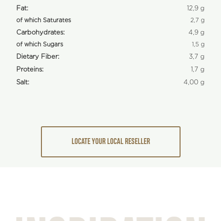
Fat:
12,9 g
of which Saturates
2,7 g
Carbohydrates:
4,9 g
of which Sugars
1,5 g
Dietary Fiber:
3,7 g
Proteins:
1,7 g
Salt:
4,00 g
LOCATE YOUR LOCAL RESELLER