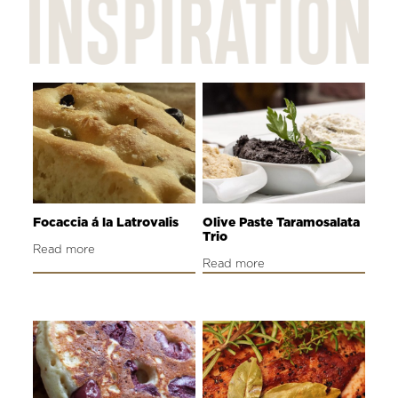
Focaccia á la Latrovalis
Olive Paste Taramosalata
Trio
Read more
Read more