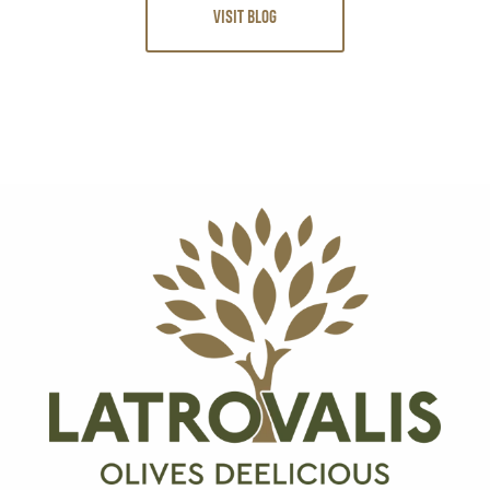
VISIT BLOG