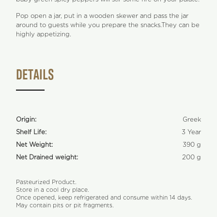
Pop open a jar, put in a wooden skewer and pass the jar
around to guests while you prepare the snacks.They can be
highly appetizing.
DETAILS
Origin:
Greek
Shelf Life:
3 Year
Net Weight:
390 g
Net Drained weight:
200 g
Pasteurized Product.
Store in a cool dry place.
Once opened, keep refrigerated and consume within 14 days.
May contain pits or pit fragments.