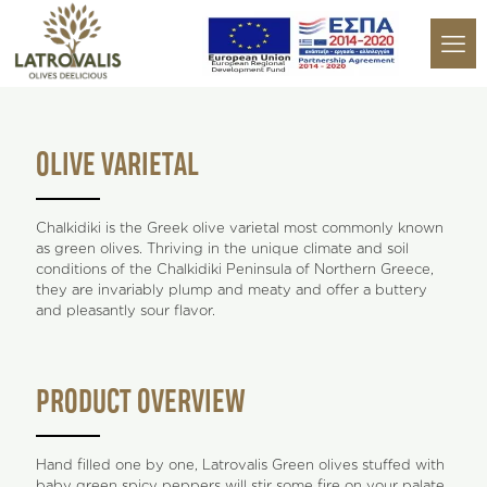
OLIVE VARIETAL
Chalkidiki is the Greek olive varietal most commonly known
as green olives. Thriving in the unique climate and soil
conditions of the Chalkidiki Peninsula of Northern Greece,
they are invariably plump and meaty and offer a buttery
and pleasantly sour flavor.
PRODUCT OVERVIEW
Hand filled one by one, Latrovalis Green olives stuffed with
baby green spicy peppers will stir some fire on your palate.