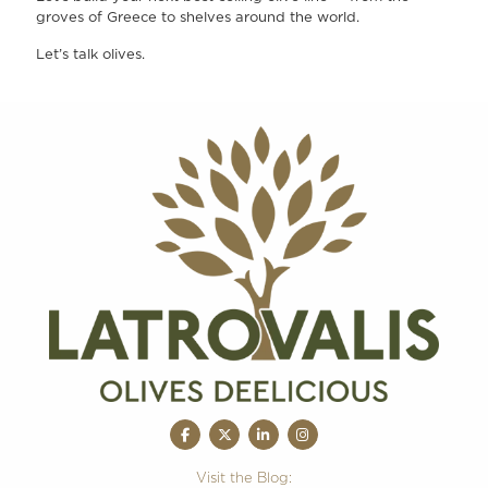
groves of Greece to shelves around the world.
Let’s talk olives.
Visit the Blog: