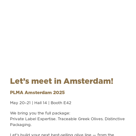
Let’s meet in Amsterdam!
PLMA Amsterdam 2025
May 20–21 | Hall 14 | Booth E42
We bring you the full package:
Private Label Expertise. Traceable Greek Olives. Distinctive
Packaging.
Let’s build your next best-selling olive line — from the