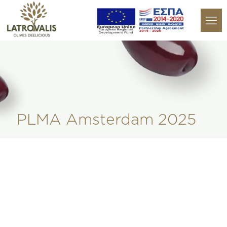
PLMA Amsterdam 2025