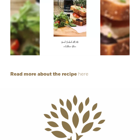
Read more about the recipe
here