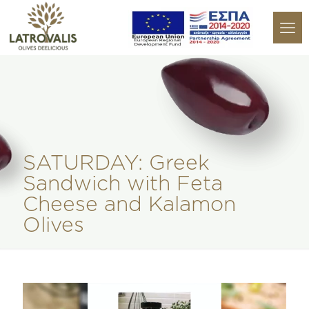
SATURDAY: Greek
Sandwich with Feta
Cheese and Kalamon
Olives