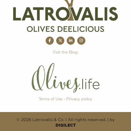
Visit the Blog:
Terms of Use - Privacy policy
© 2026 Latrovalis & Co. | All rights reserved. | by
DIGILECT