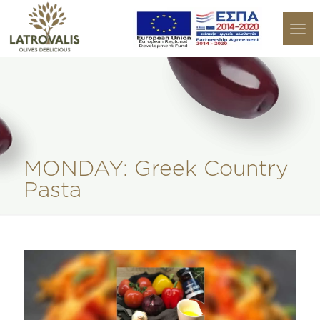
MONDAY: Greek Country
Pasta