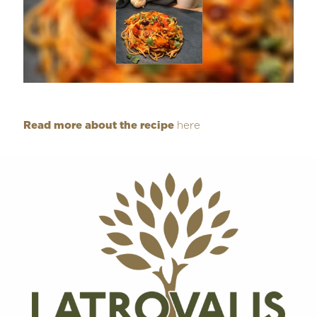
Read more about the recipe
here