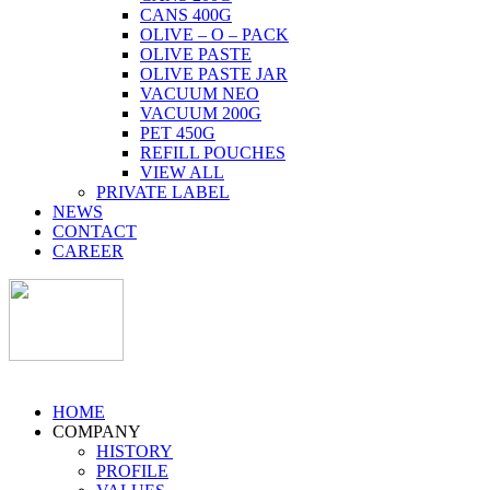
CANS 400G
OLIVE – O – PACK
OLIVE PASTE
OLIVE PASTE JAR
VACUUM NEO
VACUUM 200G
PET 450G
REFILL POUCHES
VIEW ALL
PRIVATE LABEL
NEWS
CONTACT
CAREER
HOME
COMPANY
HISTORY
PROFILE