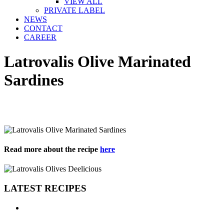
VIEW ALL
PRIVATE LABEL
NEWS
CONTACT
CAREER
Latrovalis Olive Marinated
Sardines
Read more about the recipe
here
LATEST RECIPES