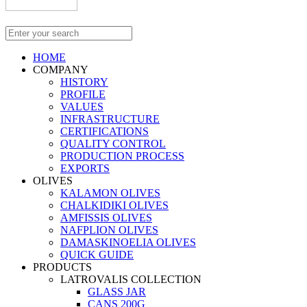
HOME
COMPANY
HISTORY
PROFILE
VALUES
INFRASTRUCTURE
CERTIFICATIONS
QUALITY CONTROL
PRODUCTION PROCESS
EXPORTS
OLIVES
KALAMON OLIVES
CHALKIDIKI OLIVES
AMFISSIS OLIVES
NAFPLION OLIVES
DAMASKINOELIA OLIVES
QUICK GUIDE
PRODUCTS
LATROVALIS COLLECTION
GLASS JAR
CANS 200G