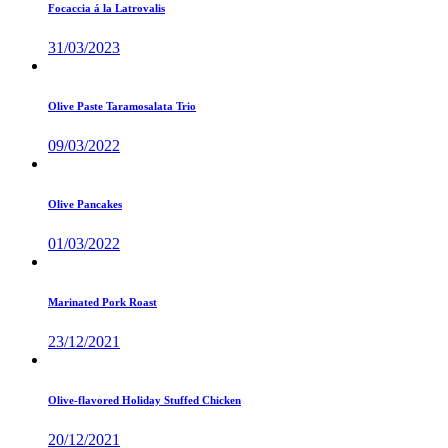
Focaccia á la Latrovalis
31/03/2023
Olive Paste Taramosalata Trio
09/03/2022
Olive Pancakes
01/03/2022
Marinated Pork Roast
23/12/2021
Olive-flavored Holiday Stuffed Chicken
20/12/2021