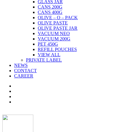
GLASS JAR
CANS 200G
CANS 400G
OLIVE – O – PACK
OLIVE PASTE
OLIVE PASTE JAR
VACUUM NEO
VACUUM 200G
PET 450G
REFILL POUCHES
VIEW ALL
PRIVATE LABEL
NEWS
CONTACT
CAREER