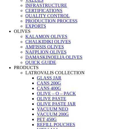
VALUES
INFRASTRUCTURE
CERTIFICATIONS
QUALITY CONTROL
PRODUCTION PROCESS
EXPORTS
OLIVES
KALAMON OLIVES
CHALKIDIKI OLIVES
AMFISSIS OLIVES
NAFPLION OLIVES
DAMASKINOELIA OLIVES
QUICK GUIDE
PRODUCTS
LATROVALIS COLLECTION
GLASS JAR
CANS 200G
CANS 400G
OLIVE – O – PACK
OLIVE PASTE
OLIVE PASTE JAR
VACUUM NEO
VACUUM 200G
PET 450G
REFILL POUCHES