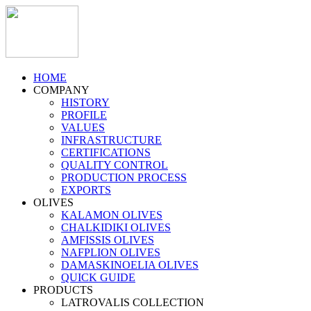
HOME
COMPANY
HISTORY
PROFILE
VALUES
INFRASTRUCTURE
CERTIFICATIONS
QUALITY CONTROL
PRODUCTION PROCESS
EXPORTS
OLIVES
KALAMON OLIVES
CHALKIDIKI OLIVES
AMFISSIS OLIVES
NAFPLION OLIVES
DAMASKINOELIA OLIVES
QUICK GUIDE
PRODUCTS
LATROVALIS COLLECTION